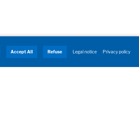
Accept All
Refuse
Legal notice
Privacy policy
About us
Turnkey Solutions
Service
Industries