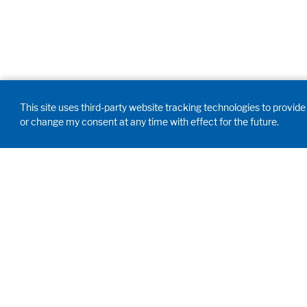
This site uses third-party website tracking technologies to provide 
or change my consent at any time with effect for the future.
GD WALDNER
INDIA PVT. LTD.
Innovation, engineering,
proficiency. We develop,
customize and manufacture your