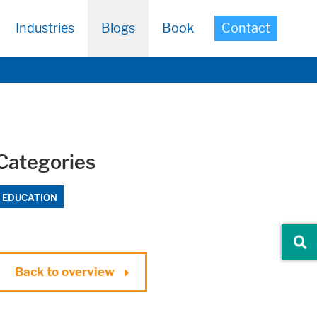
Industries
Blogs
Book
Contact
Categories
EDUCATION
Back to overview