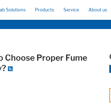
ab Solutions
Products
Service
About us
to Choose Proper Fume
y?
age functionallity work correctly.