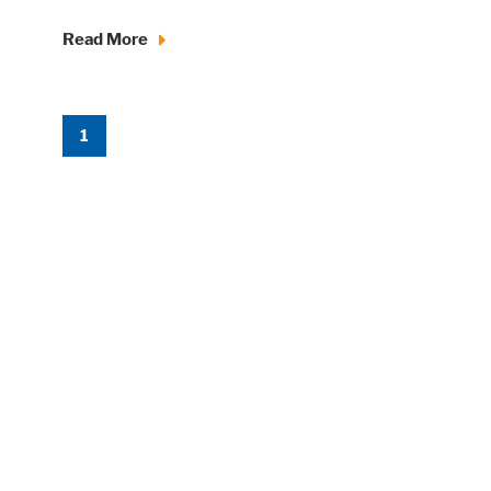
Read More
1
Accept All
Save
Refuse
Legal notice
Privacy policy