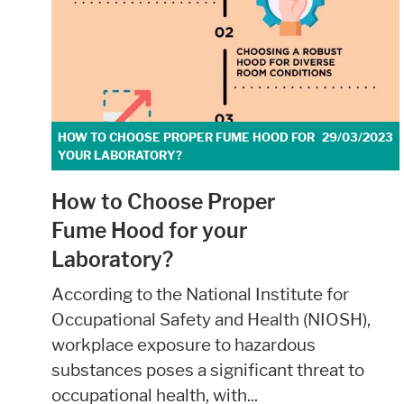
External Content
Includes resources that make external cont
Consent Information
HOW TO CHOOSE PROPER FUME HOOD FOR
29/03/2023
YOUR LABORATORY?
How to Choose Proper
Fume Hood for your
Marketing
Laboratory?
Statistic cookies anonymize your data and u
According to the National Institute for
Occupational Safety and Health (NIOSH),
Consent Information
workplace exposure to hazardous
substances poses a significant threat to
occupational health, with...