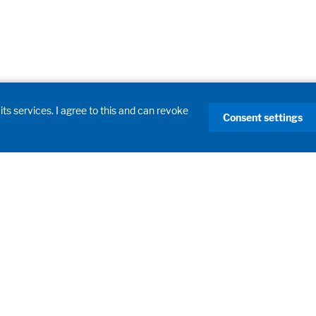
its services. I agree to this and can revoke
Consent settings
Products
Laboratory Fume Hoods
Laboratory Furniture
Learning Spaces