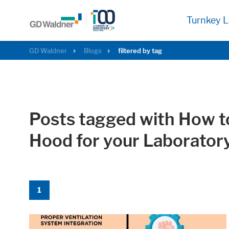
Turnkey L
GD Waldner
Blogs
filtered by tag
Posts tagged with How 
Hood for your Laborator
Required
These cookies are needed to let the basic p
1
Consent Information