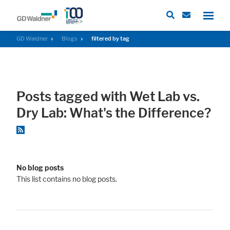
GD Waldner
Blogs
filtered by tag
Required
These cookies are needed to let the basic page functionallity work
Posts tagged with Wet Lab vs.
correctly.
Dry Lab: What's the Difference?
Consent Information
No blog posts
External Content
This list contains no blog posts.
Includes resources that make external content available on the website.
Such as YouTube, Instagram or similar providers.
Consent Information