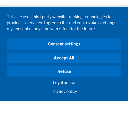
Legal notice
Privacy policy
This site uses third-party website tracking technologies to
provide its services. I agree to this and can revoke or change
my consent at any time with effect for the future.
Consent settings
Accept All
Refuse
Legal notice
Privacy policy
GD WALDNER