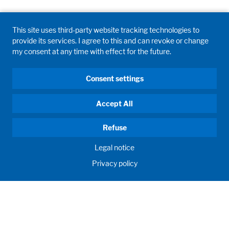
Legal notice
Privacy policy
This site uses third-party website tracking technologies to
provide its services. I agree to this and can revoke or change
my consent at any time with effect for the future.
Consent settings
Accept All
Refuse
Legal notice
Privacy policy
GD WALDNER