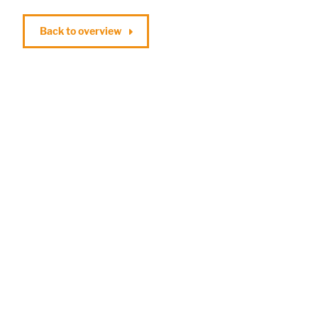
Back to overview
Marketing
Statistic cookies anonymize your data and use it. These information will
help us to learn, how the users are using our website.
Consent Information
Accept All
Save
Refuse