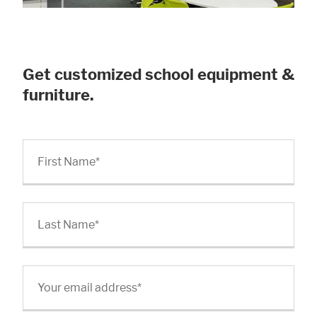
Get customized school equipment &
furniture.
First Name
*
Last Name
*
Your email address
*