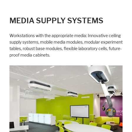
MEDIA SUPPLY SYSTEMS
Workstations with the appropriate media: Innovative ceiling
supply systems, mobile media modules, modular experiment
tables, robust base modules, flexible laboratory cells, future-
proof media cabinets.
Accept All
Save
Refuse
Legal notice
Privacy policy