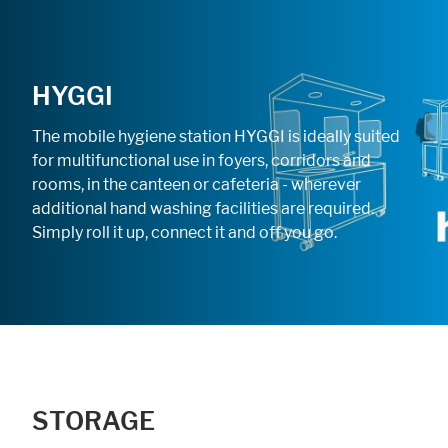
HYGGI
The mobile hygiene station HYGGI is ideally suited
for multifunctional use in foyers, corridors and
rooms, in the canteen or cafeteria - wherever
additional hand washing facilities are required.
Simply roll it up, connect it and off you go.
STORAGE