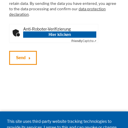
retain data. By sending the data you have entered, you agree
to the data processing and confirm our
data protection
declaration
.
Anti-Roboter-Verifizierung
Hier klicken
Friendly
Captcha ⇗
Send
This site uses third-party website tracking technologies to
provide its services. I agree to this and can revoke or change