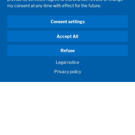
my consent at any time with effect for the future.
Consent settings
Accept All
Refuse
Legal notice
Privacy policy
GD WALDNER
INDIA PVT. LTD.
Innovation, engineering, proficiency. We develop, customize
and manufacture your future labs and create birthplace of