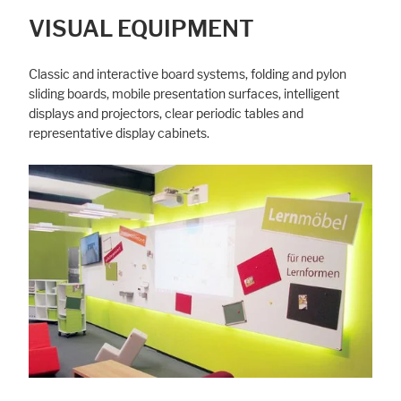
VISUAL EQUIPMENT
Classic and interactive board systems, folding and pylon
sliding boards, mobile presentation surfaces, intelligent
displays and projectors, clear periodic tables and
representative display cabinets.