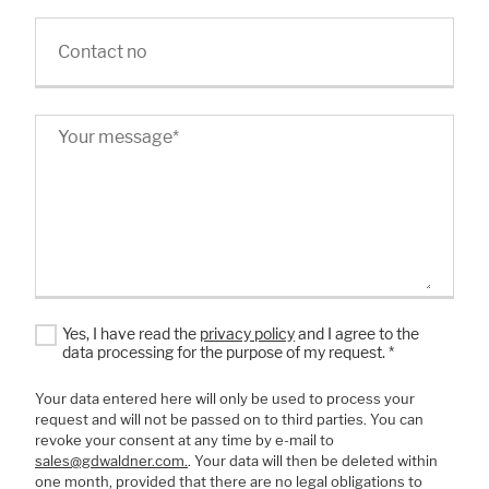
Contact no
Your message
*
Yes, I have read the
privacy policy
and I agree to the
data processing for the purpose of my request.
*
Your data entered here will only be used to process your
request and will not be passed on to third parties. You can
revoke your consent at any time by e-mail to
sales@gdwaldner.com.
. Your data will then be deleted within
one month, provided that there are no legal obligations to