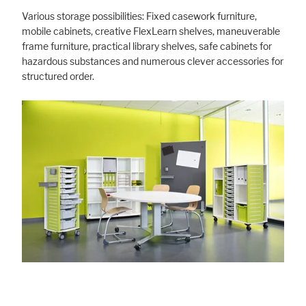
Various storage possibilities: Fixed casework furniture,
mobile cabinets, creative FlexLearn shelves, maneuverable
frame furniture, practical library shelves, safe cabinets for
hazardous substances and numerous clever accessories for
structured order.