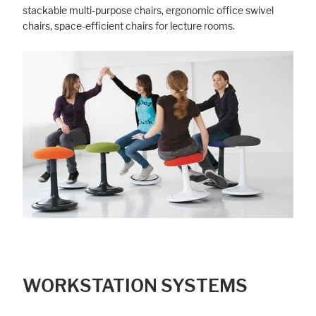
stackable multi-purpose chairs, ergonomic office swivel
chairs, space-efficient chairs for lecture rooms.
Marketing
Statistic cookies anonymize your data and use it. These information will
help us to learn, how the users are using our website.
Consent Information
WORKSTATION SYSTEMS