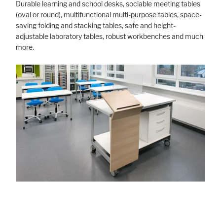
Durable learning and school desks, sociable meeting tables
(oval or round), multifunctional multi-purpose tables, space-
saving folding and stacking tables, safe and height-
adjustable laboratory tables, robust workbenches and much
more.