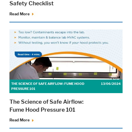
Safety Checklist
Read More
Accept All
Save
Refuse
Legal notice
Privacy policy
THE SCIENCE OF SAFE AIRFLOW: FUME HOOD
13/06/2024
PRESSURE 101
The Science of Safe Airflow:
Fume Hood Pressure 101
Read More