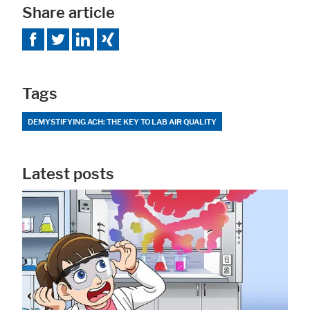
Share article
Tags
DEMYSTIFYING ACH: THE KEY TO LAB AIR QUALITY
Latest posts