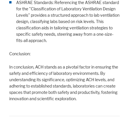
ASHRAE Standards: Referencing the ASHRAE standard
for the "Classification of Laboratory Ventilation Design
Levels" provides a structured approach to lab ventilation
design, classifying labs based on risk levels. This
classification aids in tailoring ventilation strategies to
specific safety needs, steering away from a one-size-
fits-all approach.
Conclusion:
In conclusion, ACH stands as a pivotal factor in ensuring the
safety and efficiency of laboratory environments. By
understanding its significance, optimizing ACH levels, and
adhering to established standards, laboratories can create
spaces that promote both safety and productivity, fostering
innovation and scientific exploration.