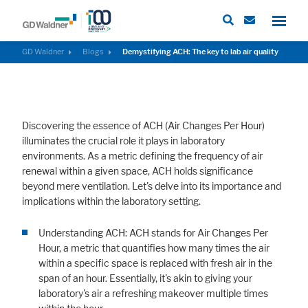
GD Waldner
Blogs
Demystifying ACH: The key to lab air quality
Required
These cookies are needed to let the basic page functionallity work
Discovering the essence of ACH (Air Changes Per Hour)
correctly.
illuminates the crucial role it plays in laboratory
Consent Information
environments. As a metric defining the frequency of air
renewal within a given space, ACH holds significance
beyond mere ventilation. Let's delve into its importance and
implications within the laboratory setting.
External Content
Understanding ACH: ACH stands for Air Changes Per
Includes resources that make external content available on the website.
Hour, a metric that quantifies how many times the air
Such as YouTube, Instagram or similar providers.
within a specific space is replaced with fresh air in the
span of an hour. Essentially, it's akin to giving your
Consent Information
laboratory's air a refreshing makeover multiple times