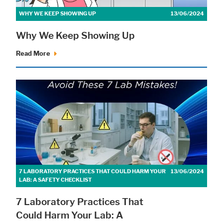
WHY WE KEEP SHOWING UP
13/06/2024
Why We Keep Showing Up
Read More
7 LABORATORY PRACTICES THAT COULD HARM YOUR
13/06/2024
LAB: A SAFETY CHECKLIST
7 Laboratory Practices That
Could Harm Your Lab: A