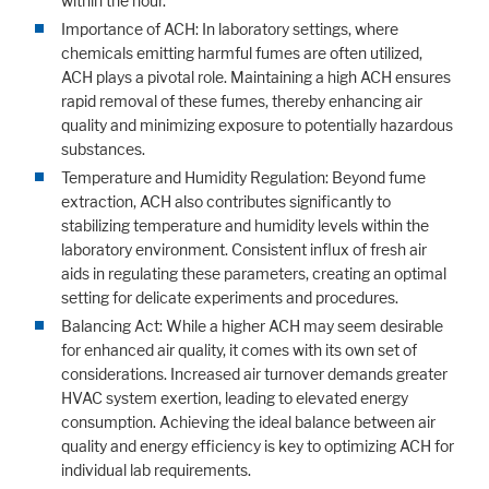
within the hour.
Importance of ACH: In laboratory settings, where
chemicals emitting harmful fumes are often utilized,
ACH plays a pivotal role. Maintaining a high ACH ensures
Marketing
rapid removal of these fumes, thereby enhancing air
Statistic cookies anonymize your data and use it. These information will
quality and minimizing exposure to potentially hazardous
help us to learn, how the users are using our website.
substances.
Consent Information
Temperature and Humidity Regulation: Beyond fume
extraction, ACH also contributes significantly to
stabilizing temperature and humidity levels within the
laboratory environment. Consistent influx of fresh air
aids in regulating these parameters, creating an optimal
setting for delicate experiments and procedures.
Balancing Act: While a higher ACH may seem desirable
for enhanced air quality, it comes with its own set of
considerations. Increased air turnover demands greater
HVAC system exertion, leading to elevated energy
consumption. Achieving the ideal balance between air
quality and energy efficiency is key to optimizing ACH for
individual lab requirements.