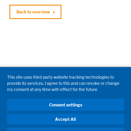
Back to overview
This site uses third-party website tracking technologies to
provide its services. I agree to this and can revoke or change
my consent at any time with effect for the future.
Consent settings
Accept All