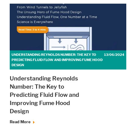
UNDERSTANDING REYNOLDS NUMBER: THE KEY TO
13/06/2024
PREDICTING FLUID FLOW AND IMPROVING FUME HOOD
DESIGN
Understanding Reynolds
Number: The Key to
Predicting Fluid Flow and
Improving Fume Hood
Design
Read More