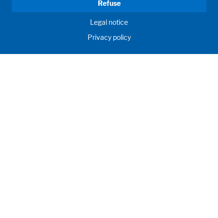
Refuse
Legal notice
Privacy policy
GD WALDNER
INDIA PVT. LTD.
Innovation, engineering, proficiency. We develop, customize
and manufacture your future labs and create birthplace of
your scientific breakthroughs.
Products
About us
© WALDNER Holding SE & Co. KG