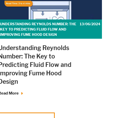
UNDERSTANDING REYNOLDS NUMBER: THE
13/06/2024
KEY TO PREDICTING FLUID FLOW AND
IMPROVING FUME HOOD DESIGN
Understanding Reynolds
Number: The Key to
Predicting Fluid Flow and
Improving Fume Hood
Design
Read More