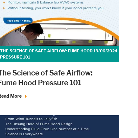
THE SCIENCE OF SAFE AIRFLOW: FUME HOOD
13/06/2024
PRESSURE 101
The Science of Safe Airflow:
Fume Hood Pressure 101
Read More