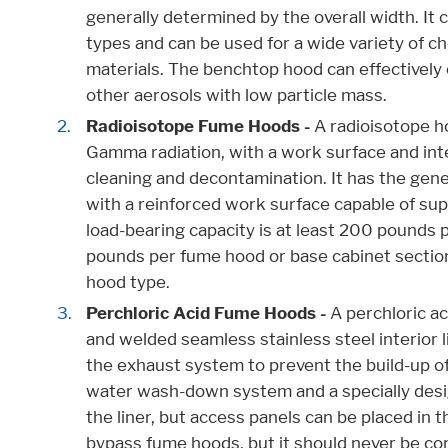
generally determined by the overall width. It c
types and can be used for a wide variety of ch
materials. The benchtop hood can effectively 
other aerosols with low particle mass.
Radioisotope Fume Hoods -
A radioisotope h
Gamma radiation, with a work surface and inte
cleaning and decontamination. It has the gene
with a reinforced work surface capable of sup
load-bearing capacity is at least 200 pounds p
pounds per fume hood or base cabinet section.
hood type.
Perchloric Acid Fume Hoods -
A perchloric ac
and welded seamless stainless steel interior 
the exhaust system to prevent the build-up of p
water wash-down system and a specially desig
the liner, but access panels can be placed in t
bypass fume hoods, but it should never be co