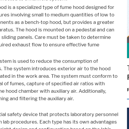
ood is a specialized type of fume hood designed for
dures involving small to medium quantities of low to
onents as a bench-top hood, but provides a greater
pparatus. The hood is mounted on a pedestal and can
al sliding panels. Care must be taken to determine
ired exhaust flow to ensure effective fume
system is used to reduce the consumption of
. The system introduces exterior air to the hood
erated in the work area. The system must conform to
 of fumes, capture of specified air ratios with
e hood chamber with auxiliary air. Additionally,
g and filtering the auxiliary air.
tial safety device that protects laboratory personnel
rom lab procedures. Each type has its own advantages