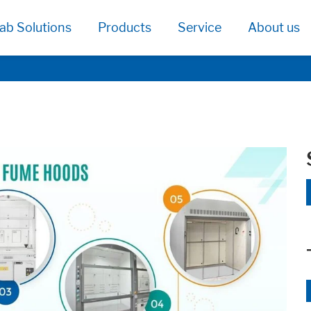
ab Solutions
Products
Service
About us
age functionallity work correctly.