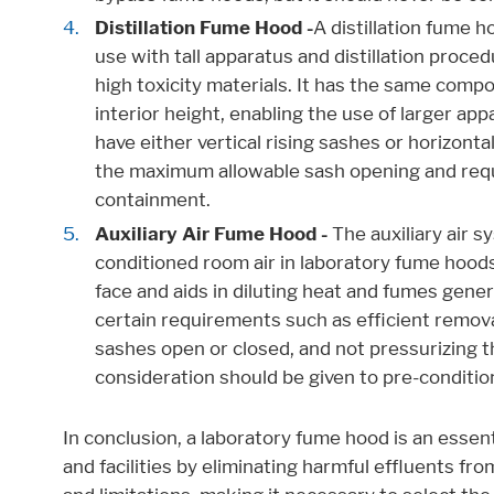
Distillation Fume Hood -
A distillation fume h
use with tall apparatus and distillation proce
high toxicity materials. It has the same comp
interior height, enabling the use of larger a
have either vertical rising sashes or horizont
the maximum allowable sash opening and requ
containment.
Auxiliary Air Fume Hood -
The auxiliary air 
conditioned room air in laboratory fume hoods
face and aids in diluting heat and fumes gen
certain requirements such as efficient removal
sashes open or closed, and not pressurizing th
consideration should be given to pre-conditionin
In conclusion, a laboratory fume hood is an essen
and facilities by eliminating harmful effluents f