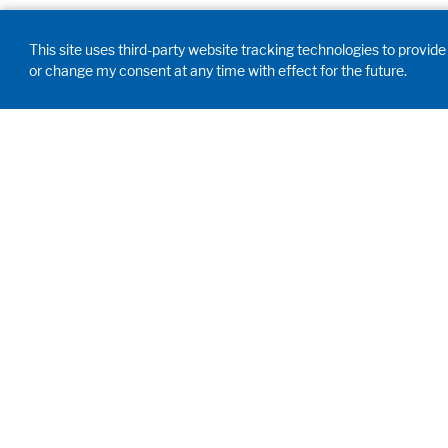
This site uses third-party website tracking technologies to provide 
or change my consent at any time with effect for the future.
GD WALDNER
INDIA PVT. LTD.
Innovation, engineering,
proficiency. We develop,
customize and manufacture your
future labs and create birthplace
of your scientific breakthroughs.