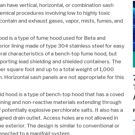
an have vertical, horizontal, or combination sash
emical procedures involving low to highly toxic
contain and exhaust gases, vapor, mists, fumes, and
ood is a type of fume hood used for Beta and
rior lining made of type 304 stainless steel for easy
ral characteristics of a bench-top fume hood, but
porting lead shielding and shielded containers. The
er square foot and up to a total weight of 1,000
 Horizontal sash panels are not appropriate for this
id hood is a type of bench-top hood that has a coved
lining and non-reactive materials extending through
otentially explosive perchlorate salts. It also has a
ned drain outlet. Access holes are not allowed in
he exterior. The design is similar to conventional or
nnected to a manifold system.