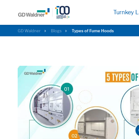
Turnkey L
GD Waldner
Blogs
Types of Fume Hoods
Required
These cookies are needed to let the basic p