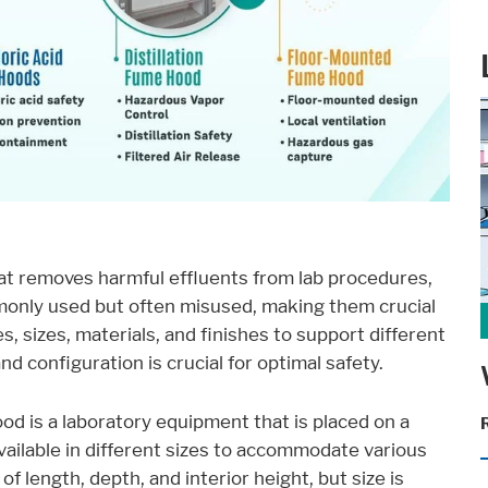
ent available on the website. Such as YouTube, Instagram or similar prov
at removes harmful effluents from lab procedures,
monly used but often misused, making them crucial
 sizes, materials, and finishes to support different
d configuration is crucial for optimal safety.
d is a laboratory equipment that is placed on a
se it. These information will help us to learn, how the users are using ou
vailable in different sizes to accommodate various
of length, depth, and interior height, but size is