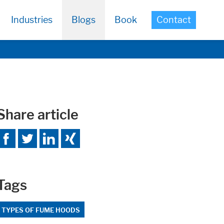
Industries
Blogs
Book
Contact
Share article
Tags
TYPES OF FUME HOODS