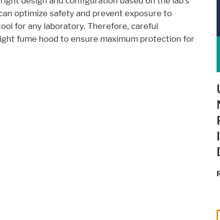
 right design and configuration based on the lab's
can optimize safety and prevent exposure to
ool for any laboratory. Therefore, careful
right fume hood to ensure maximum protection for