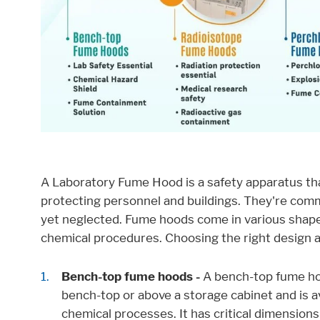
Consent Information
External Content
Includes resources that make external cont
Consent Information
A Laboratory Fume Hood is a safety apparatus th
protecting personnel and buildings. They're com
yet neglected. Fume hoods come in various shapes,
chemical procedures. Choosing the right design an
Marketing
Bench-top fume hoods -
A bench-top fume hoo
Statistic cookies anonymize your data and u
bench-top or above a storage cabinet and is a
Consent Information
chemical processes. It has critical dimensions 