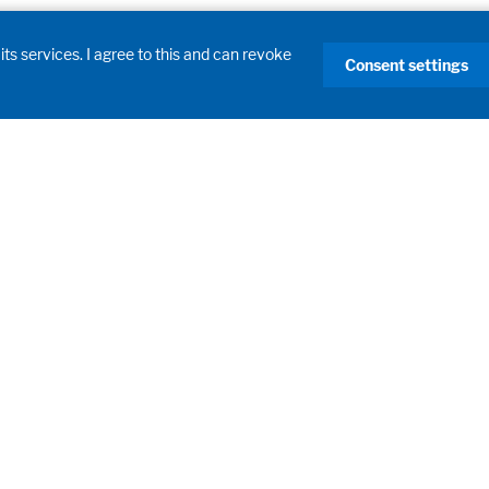
its services. I agree to this and can revoke
Consent settings
Products
Laboratory Fume Hoods
Laboratory Furniture
Learning Spaces
Filling Systems
Process Systems