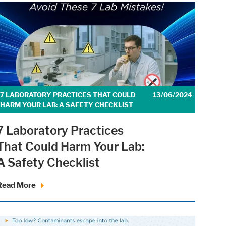
7 LABORATORY PRACTICES THAT COULD
13/06/2024
HARM YOUR LAB: A SAFETY CHECKLIST
7 Laboratory Practices
That Could Harm Your Lab:
A Safety Checklist
Read More