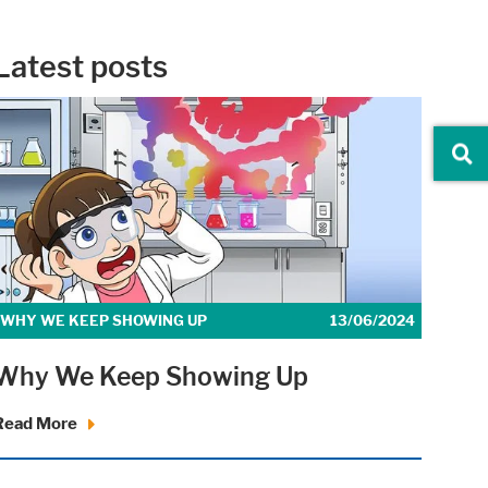
Latest posts
iders.
WHY WE KEEP SHOWING UP
13/06/2024
Why We Keep Showing Up
r website.
Read More