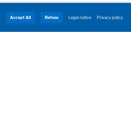
Accept All
Refuse
Legal notice
Privacy policy
About us
Turnkey Solutions
Service
Industries
Contact