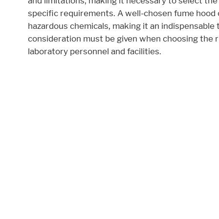
and limitations, making it necessary to select the
specific requirements. A well-chosen fume hood 
Accept All
Save
Refuse
hazardous chemicals, making it an indispensable t
consideration must be given when choosing the 
Legal notice
Privacy policy
laboratory personnel and facilities.